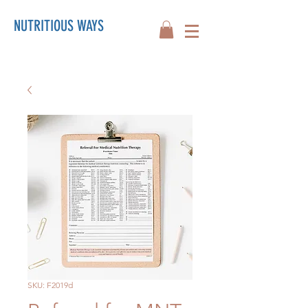
NUTRITIOUS WAYS
SKU: F2019d