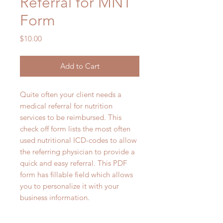
Referral for MNT
Form
Price
$10.00
Add to Cart
Quite often your client needs a
medical referral for nutrition
services to be reimbursed. This
check off form lists the most often
used nutritional ICD-codes to allow
the referring physician to provide a
quick and easy referral. This PDF
form has fillable field which allows
you to personalize it with your
business information.