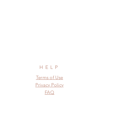
HELP
Terms of Use
Privacy Policy
FAQ
SUBSCRIBE