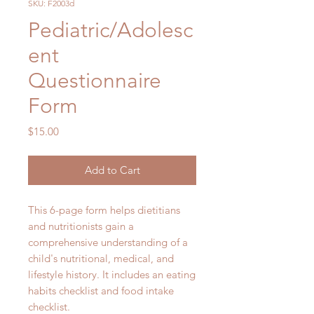
SKU: F2003d
Pediatric/Adolesc
ent
Questionnaire
Form
Price
$15.00
Add to Cart
This 6-page form helps dietitians
and nutritionists gain a
comprehensive understanding of a
child's nutritional, medical, and
lifestyle history. It includes an eating
habits checklist and food intake
checklist.