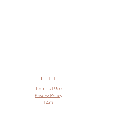
HELP
Terms of Use
Privacy Policy
FAQ
SUBSCRIBE