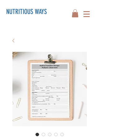
NUTRITIOUS WAYS