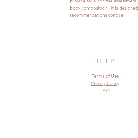
provide for a concise assessment 
body composition. It is designed 
recommendations concise.
HELP
Terms of Use
Privacy Policy
FAQ