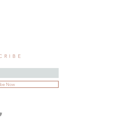
CRIBE
ibe Now