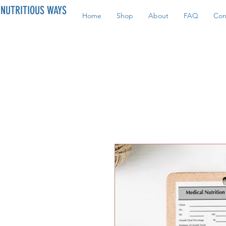
NUTRITIOUS WAYS
Home
Shop
About
FAQ
Con