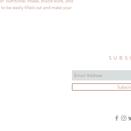
of nutritional intake, blood work, and
to be easily filled out and make your
SUBS
Subscr