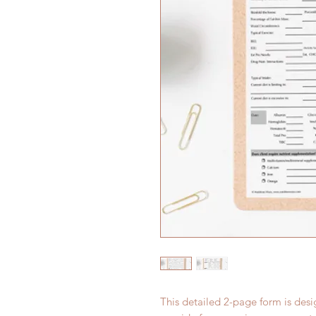
This detailed 2-page form is des