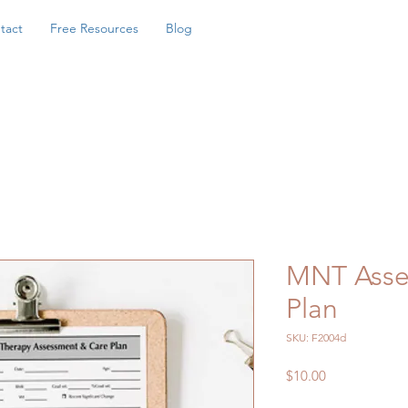
tact
Free Resources
Blog
MNT Asse
Plan
SKU: F2004d
Price
$10.00