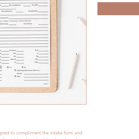
igned to compliment the intake form and