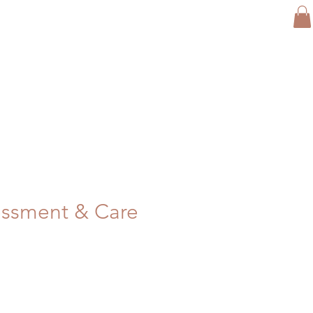
ssment & Care