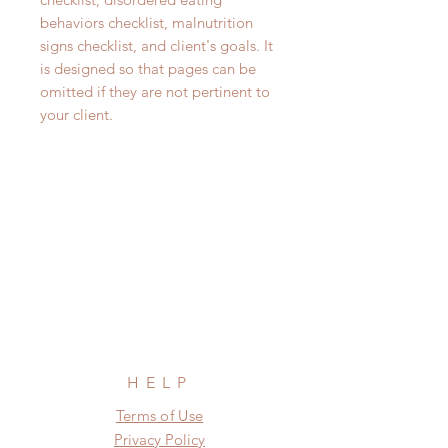
behaviors checklist, malnutrition
signs checklist, and client's goals. It
is designed so that pages can be
omitted if they are not pertinent to
your client.
HELP
Terms of Use
Privacy Policy