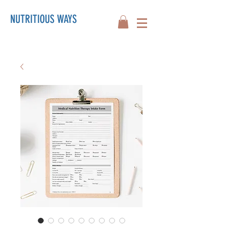
NUTRITIOUS WAYS