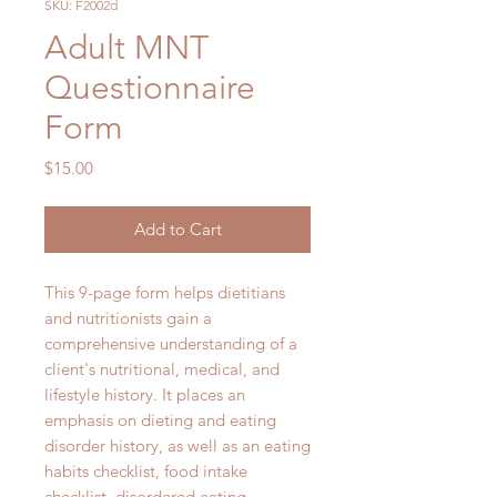
SKU: F2002d
Adult MNT
Questionnaire
Form
Price
$15.00
Add to Cart
This 9-page form helps dietitians
and nutritionists gain a
comprehensive understanding of a
client's nutritional, medical, and
lifestyle history. It places an
emphasis on dieting and eating
disorder history, as well as an eating
habits checklist, food intake
checklist, disordered eating